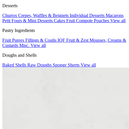
Desserts
Churros
Crepes, Waffles & Beignets
Individual Desserts
Macarons
Petit Fours & Mini Desserts
Cakes
Fruit Compote Pouches
View all
Pastry Ingredients
Fruit Purees
Fillings & Coulis
IQF Fruit & Zest
Mousses, Creams &
Custards
Misc.
View all
Doughs and Shells
Baked Shells
Raw Doughs
Sponge Sheets
View all