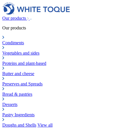
Our products
Our products
Condiments
Vegetables and sides
Proteins and plant-based
Butter and cheese
Preserves and Spreads
Bread & pastries
Desserts
Pastry Ingredients
Doughs and Shells
View all