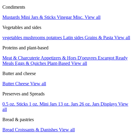
Condiments
Mustards
Mini Jars & Sticks
Vinegar
Misc.
View all
Vegetables and sides
vegetables
mushrooms
potatoes
Latin sides
Grains & Pasta
View all
Proteins and plant-based
Meat & Charcuterie
Appetizers & Hors D'oeuvres
Escargot
Ready
Meals
Eggs & Quiches
Plant-Based
View all
Butter and cheese
Butter
Cheese
View all
Preserves and Spreads
0.5 oz. Sticks
1 oz. Mini Jars
13 oz. Jars
26 oz. Jars
Displays
View
all
Bread & pastries
Bread
Croissants & Danishes
View all