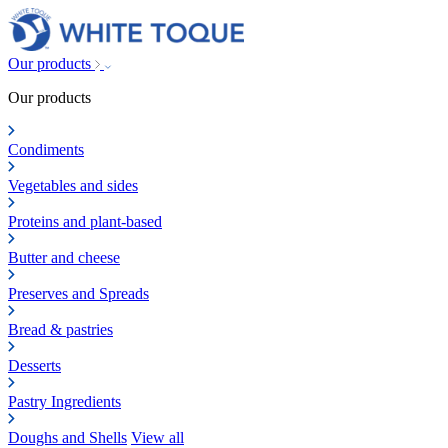
Our products
Our products
Condiments
Vegetables and sides
Proteins and plant-based
Butter and cheese
Preserves and Spreads
Bread & pastries
Desserts
Pastry Ingredients
Doughs and Shells
View all