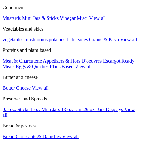
Condiments
Mustards
Mini Jars & Sticks
Vinegar
Misc.
View all
Vegetables and sides
vegetables
mushrooms
potatoes
Latin sides
Grains & Pasta
View all
Proteins and plant-based
Meat & Charcuterie
Appetizers & Hors D'oeuvres
Escargot
Ready
Meals
Eggs & Quiches
Plant-Based
View all
Butter and cheese
Butter
Cheese
View all
Preserves and Spreads
0.5 oz. Sticks
1 oz. Mini Jars
13 oz. Jars
26 oz. Jars
Displays
View
all
Bread & pastries
Bread
Croissants & Danishes
View all