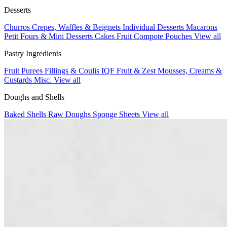
Desserts
Churros
Crepes, Waffles & Beignets
Individual Desserts
Macarons
Petit Fours & Mini Desserts
Cakes
Fruit Compote Pouches
View all
Pastry Ingredients
Fruit Purees
Fillings & Coulis
IQF Fruit & Zest
Mousses, Creams &
Custards
Misc.
View all
Doughs and Shells
Baked Shells
Raw Doughs
Sponge Sheets
View all