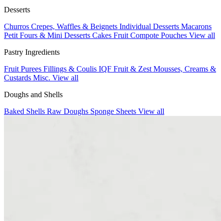
Desserts
Churros
Crepes, Waffles & Beignets
Individual Desserts
Macarons
Petit Fours & Mini Desserts
Cakes
Fruit Compote Pouches
View all
Pastry Ingredients
Fruit Purees
Fillings & Coulis
IQF Fruit & Zest
Mousses, Creams &
Custards
Misc.
View all
Doughs and Shells
Baked Shells
Raw Doughs
Sponge Sheets
View all