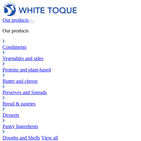
Our products
Our products
Condiments
Vegetables and sides
Proteins and plant-based
Butter and cheese
Preserves and Spreads
Bread & pastries
Desserts
Pastry Ingredients
Doughs and Shells
View all