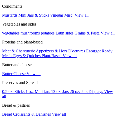
Condiments
Mustards
Mini Jars & Sticks
Vinegar
Misc.
View all
Vegetables and sides
vegetables
mushrooms
potatoes
Latin sides
Grains & Pasta
View all
Proteins and plant-based
Meat & Charcuterie
Appetizers & Hors D'oeuvres
Escargot
Ready
Meals
Eggs & Quiches
Plant-Based
View all
Butter and cheese
Butter
Cheese
View all
Preserves and Spreads
0.5 oz. Sticks
1 oz. Mini Jars
13 oz. Jars
26 oz. Jars
Displays
View
all
Bread & pastries
Bread
Croissants & Danishes
View all