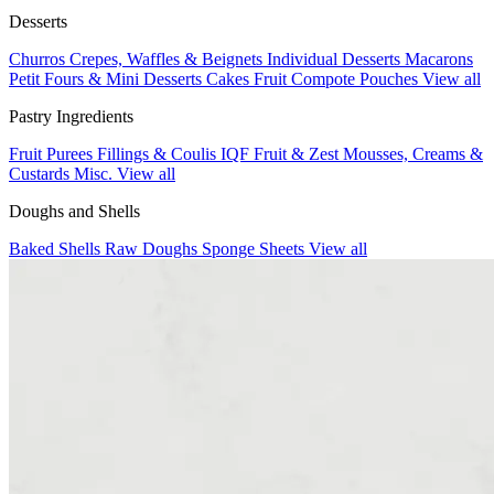
Desserts
Churros
Crepes, Waffles & Beignets
Individual Desserts
Macarons
Petit Fours & Mini Desserts
Cakes
Fruit Compote Pouches
View all
Pastry Ingredients
Fruit Purees
Fillings & Coulis
IQF Fruit & Zest
Mousses, Creams &
Custards
Misc.
View all
Doughs and Shells
Baked Shells
Raw Doughs
Sponge Sheets
View all