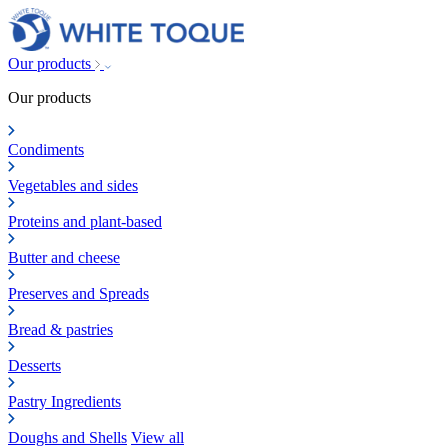
Our products
Our products
Condiments
Vegetables and sides
Proteins and plant-based
Butter and cheese
Preserves and Spreads
Bread & pastries
Desserts
Pastry Ingredients
Doughs and Shells
View all