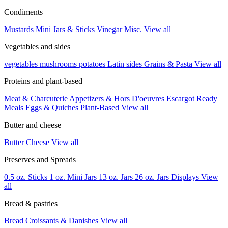
Condiments
Mustards
Mini Jars & Sticks
Vinegar
Misc.
View all
Vegetables and sides
vegetables
mushrooms
potatoes
Latin sides
Grains & Pasta
View all
Proteins and plant-based
Meat & Charcuterie
Appetizers & Hors D'oeuvres
Escargot
Ready
Meals
Eggs & Quiches
Plant-Based
View all
Butter and cheese
Butter
Cheese
View all
Preserves and Spreads
0.5 oz. Sticks
1 oz. Mini Jars
13 oz. Jars
26 oz. Jars
Displays
View
all
Bread & pastries
Bread
Croissants & Danishes
View all